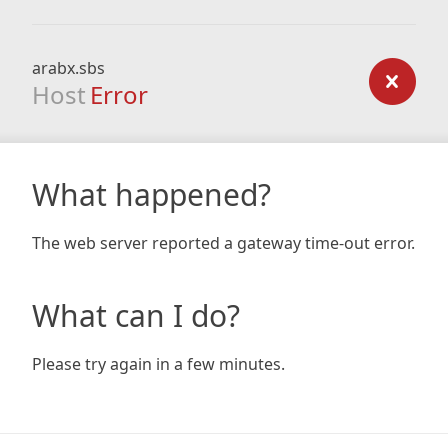
arabx.sbs
Host
Error
What happened?
The web server reported a gateway time-out error.
What can I do?
Please try again in a few minutes.