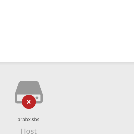
arabx.sbs
Host