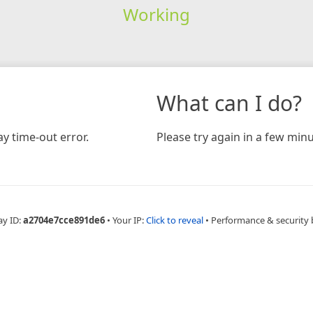
Working
What can I do?
y time-out error.
Please try again in a few minu
ay ID:
a2704e7cce891de6
•
Your IP:
Click to reveal
•
Performance & security 