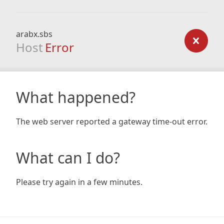
arabx.sbs
Host
Error
What happened?
The web server reported a gateway time-out error.
What can I do?
Please try again in a few minutes.