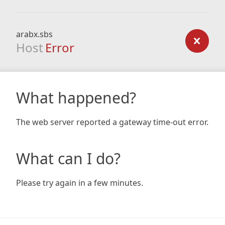
arabx.sbs
Host
Error
What happened?
The web server reported a gateway time-out error.
What can I do?
Please try again in a few minutes.