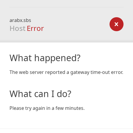
arabx.sbs
Host
Error
What happened?
The web server reported a gateway time-out error.
What can I do?
Please try again in a few minutes.