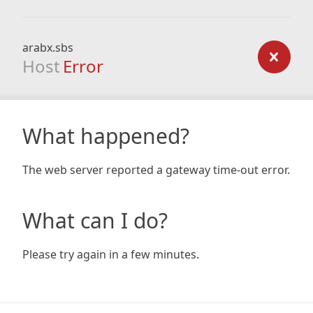
arabx.sbs
Host
Error
What happened?
The web server reported a gateway time-out error.
What can I do?
Please try again in a few minutes.