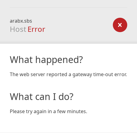
arabx.sbs
Host
Error
What happened?
The web server reported a gateway time-out error.
What can I do?
Please try again in a few minutes.