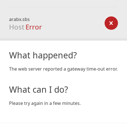
arabx.sbs
Host
Error
What happened?
The web server reported a gateway time-out error.
What can I do?
Please try again in a few minutes.