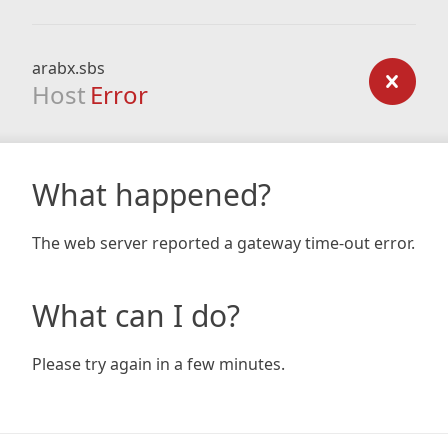
arabx.sbs
Host
Error
What happened?
The web server reported a gateway time-out error.
What can I do?
Please try again in a few minutes.